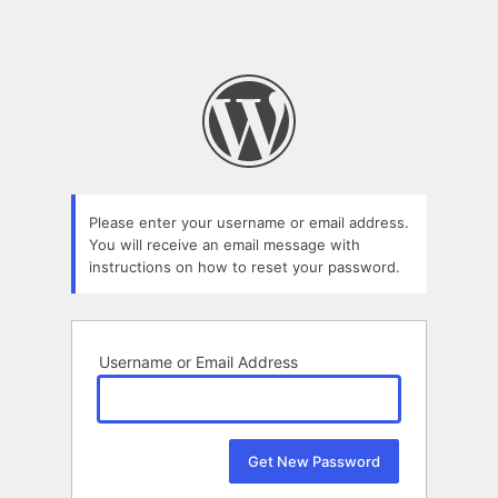
Please enter your username or email address.
You will receive an email message with
instructions on how to reset your password.
Username or Email Address