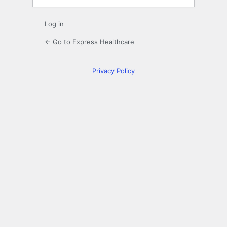
Log in
← Go to Express Healthcare
Privacy Policy