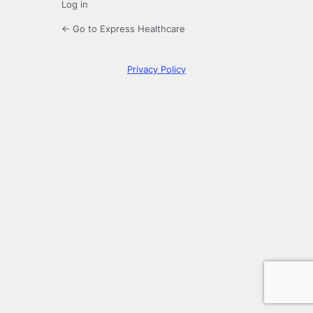
Log in
← Go to Express Healthcare
Privacy Policy