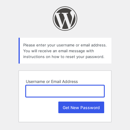
Lost
Password
Please enter your username or email address.
You will receive an email message with
instructions on how to reset your password.
Username or Email Address