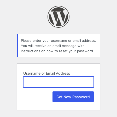
Lost
Password
Please enter your username or email address.
You will receive an email message with
instructions on how to reset your password.
Username or Email Address