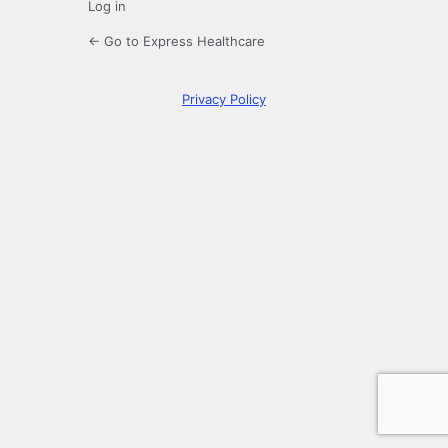
Log in
← Go to Express Healthcare
Privacy Policy