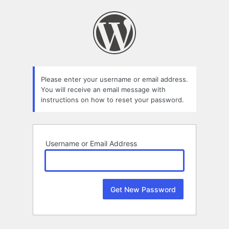
Lost
Password
Please enter your username or email address.
You will receive an email message with
instructions on how to reset your password.
Username or Email Address