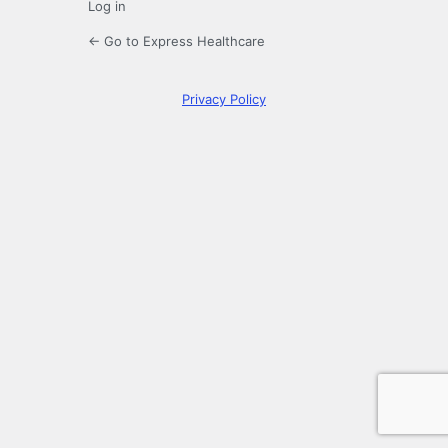
Log in
← Go to Express Healthcare
Privacy Policy