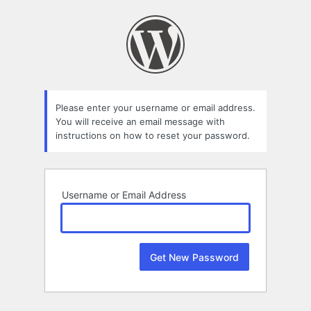
Lost
Password
Please enter your username or email address.
You will receive an email message with
instructions on how to reset your password.
Username or Email Address