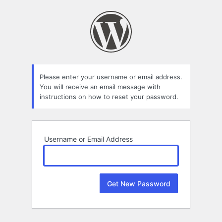
Lost
Password
Please enter your username or email address.
You will receive an email message with
instructions on how to reset your password.
Username or Email Address