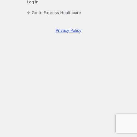
Log in
← Go to Express Healthcare
Privacy Policy