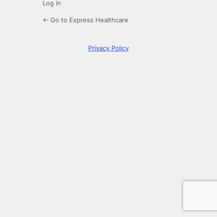
Log in
← Go to Express Healthcare
Privacy Policy