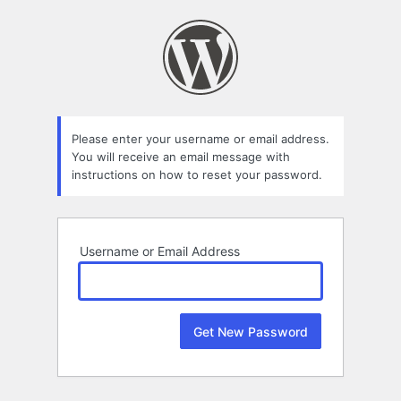
Lost
Password
Please enter your username or email address.
You will receive an email message with
instructions on how to reset your password.
Username or Email Address