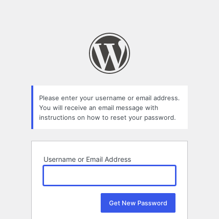
Please enter your username or email address.
You will receive an email message with
instructions on how to reset your password.
Username or Email Address