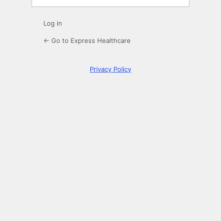
Log in
← Go to Express Healthcare
Privacy Policy