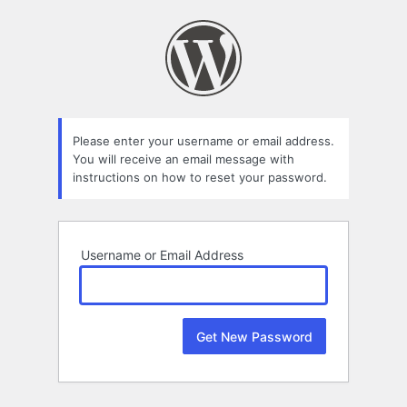
Lost
Password
Please enter your username or email address.
You will receive an email message with
instructions on how to reset your password.
Username or Email Address