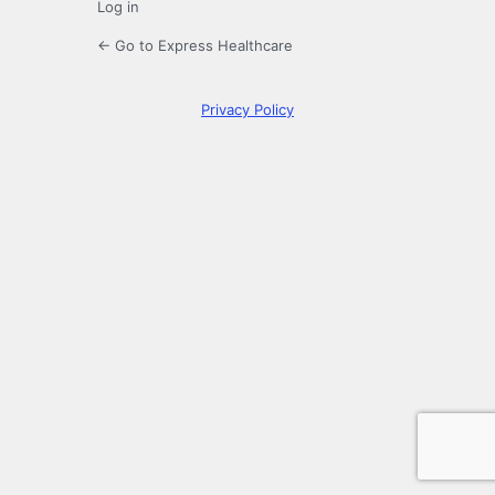
Log in
← Go to Express Healthcare
Privacy Policy