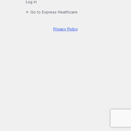
Log in
← Go to Express Healthcare
Privacy Policy