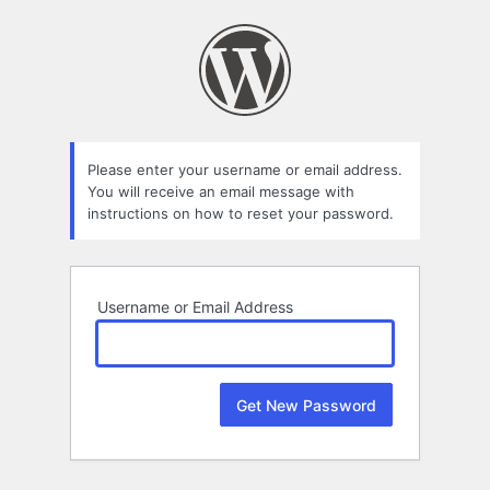
Lost
Password
Please enter your username or email address.
You will receive an email message with
instructions on how to reset your password.
Username or Email Address