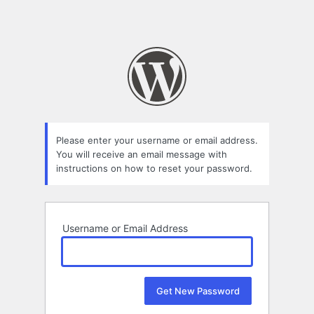
Please enter your username or email address.
You will receive an email message with
instructions on how to reset your password.
Username or Email Address