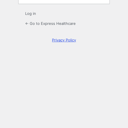
Log in
← Go to Express Healthcare
Privacy Policy