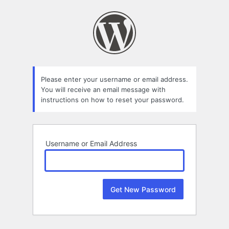
Lost
Password
Please enter your username or email address.
You will receive an email message with
instructions on how to reset your password.
Username or Email Address