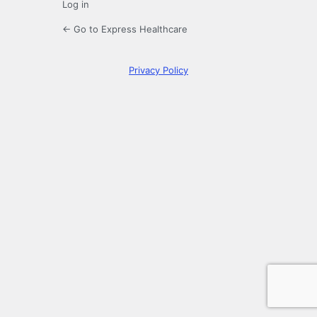
Log in
← Go to Express Healthcare
Privacy Policy