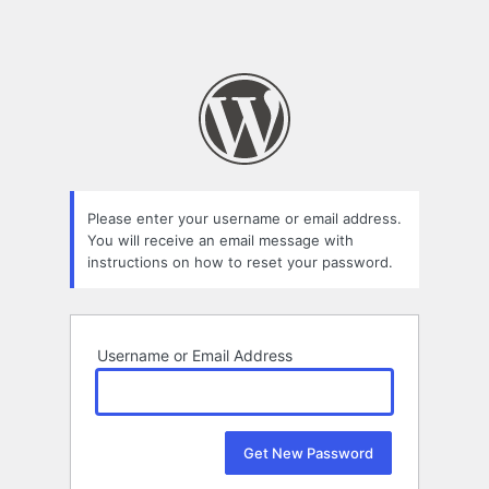
Please enter your username or email address.
You will receive an email message with
instructions on how to reset your password.
Username or Email Address