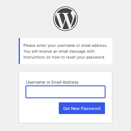
Lost
Password
Please enter your username or email address.
You will receive an email message with
instructions on how to reset your password.
Username or Email Address