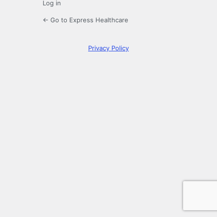
Log in
← Go to Express Healthcare
Privacy Policy