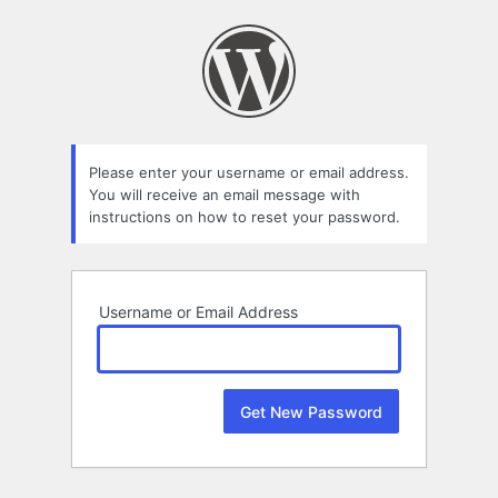
Lost
Password
Please enter your username or email address.
You will receive an email message with
instructions on how to reset your password.
Username or Email Address