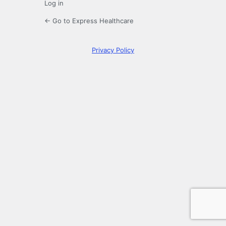
Log in
← Go to Express Healthcare
Privacy Policy