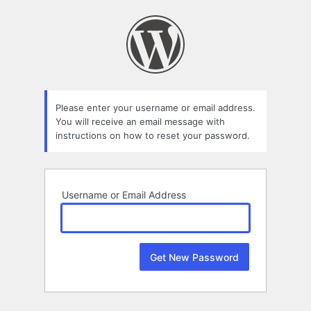
Lost
Password
Please enter your username or email address.
You will receive an email message with
instructions on how to reset your password.
Username or Email Address