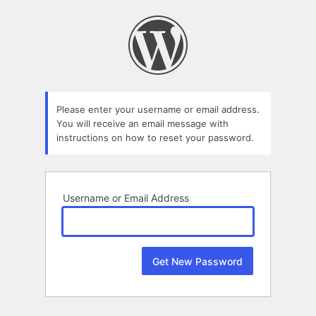
Lost
Password
Please enter your username or email address.
You will receive an email message with
instructions on how to reset your password.
Username or Email Address