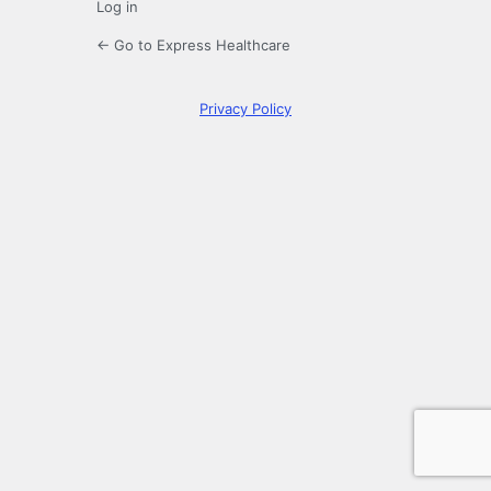
Log in
← Go to Express Healthcare
Privacy Policy