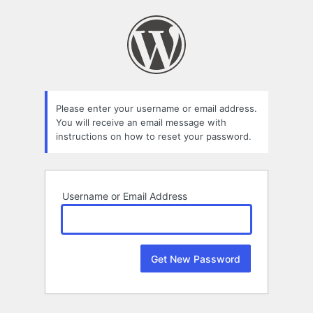
Lost
Password
Please enter your username or email address.
You will receive an email message with
instructions on how to reset your password.
Username or Email Address