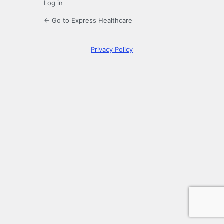
Log in
← Go to Express Healthcare
Privacy Policy