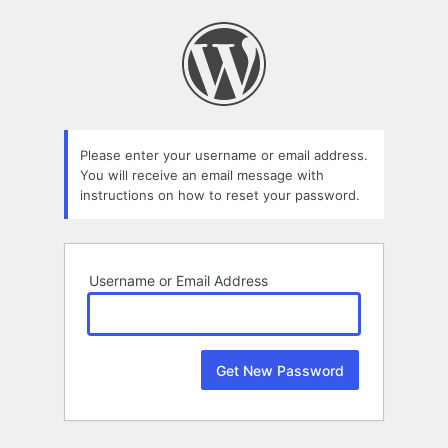
Lost
Password
Please enter your username or email address.
You will receive an email message with
instructions on how to reset your password.
Username or Email Address