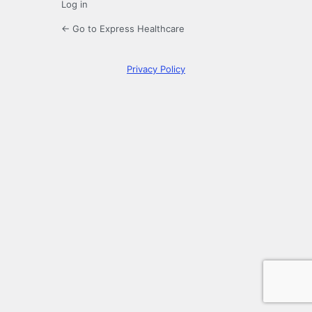
Log in
← Go to Express Healthcare
Privacy Policy