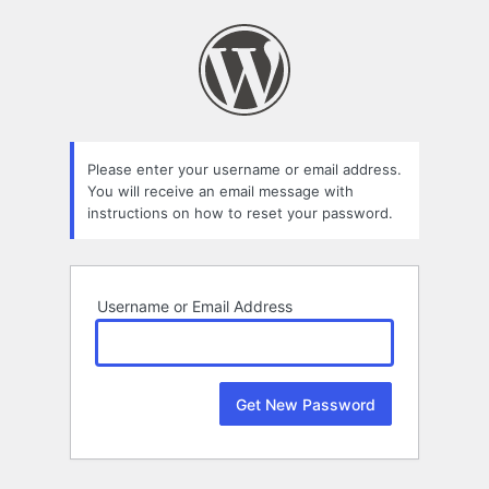
Lost
Password
Please enter your username or email address.
You will receive an email message with
instructions on how to reset your password.
Username or Email Address