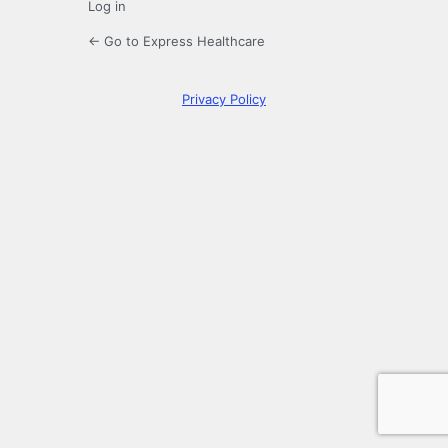
Log in
← Go to Express Healthcare
Privacy Policy