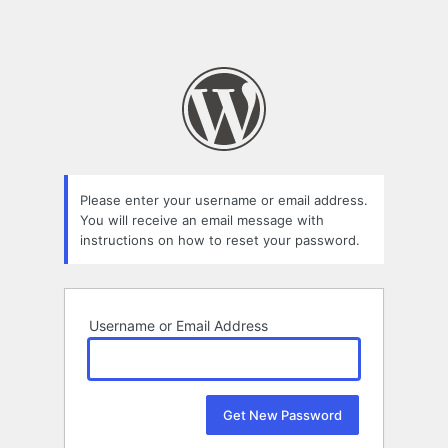
Please enter your username or email address.
You will receive an email message with
instructions on how to reset your password.
Username or Email Address