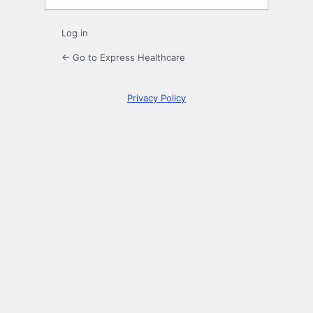
Log in
← Go to Express Healthcare
Privacy Policy