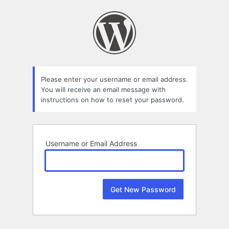
Lost
Password
Please enter your username or email address.
You will receive an email message with
instructions on how to reset your password.
Username or Email Address