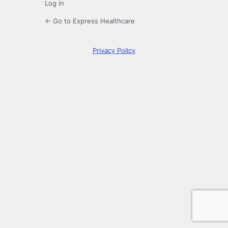
Log in
← Go to Express Healthcare
Privacy Policy