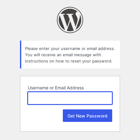
Lost
Password
Please enter your username or email address.
You will receive an email message with
instructions on how to reset your password.
Username or Email Address