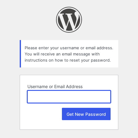
Lost
Password
Please enter your username or email address.
You will receive an email message with
instructions on how to reset your password.
Username or Email Address