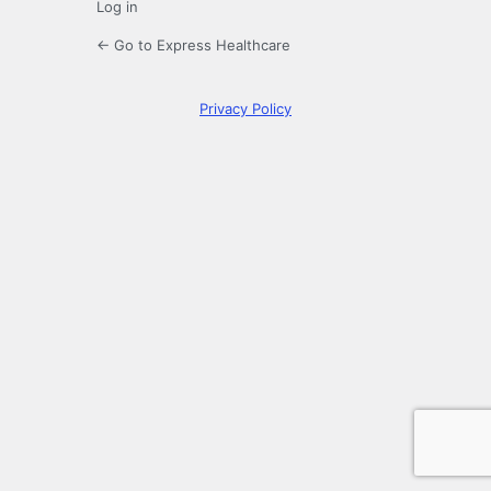
Log in
← Go to Express Healthcare
Privacy Policy