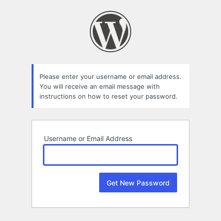
Lost
Password
Please enter your username or email address.
You will receive an email message with
instructions on how to reset your password.
Username or Email Address