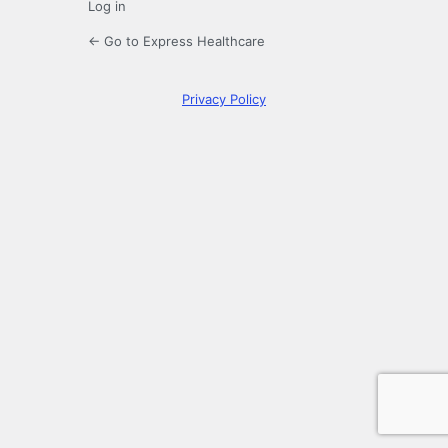
Log in
← Go to Express Healthcare
Privacy Policy