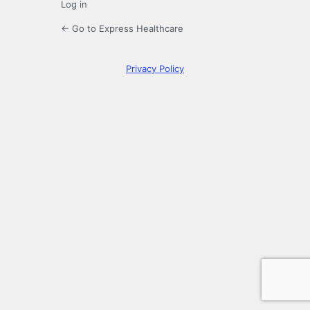
Log in
← Go to Express Healthcare
Privacy Policy