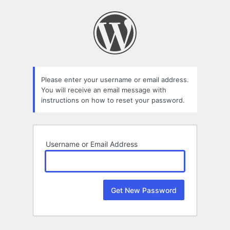
Lost
Password
Please enter your username or email address.
You will receive an email message with
instructions on how to reset your password.
Username or Email Address