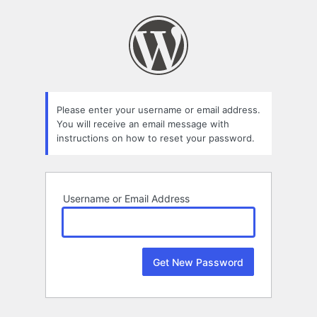
Lost
Password
Please enter your username or email address.
You will receive an email message with
instructions on how to reset your password.
Username or Email Address