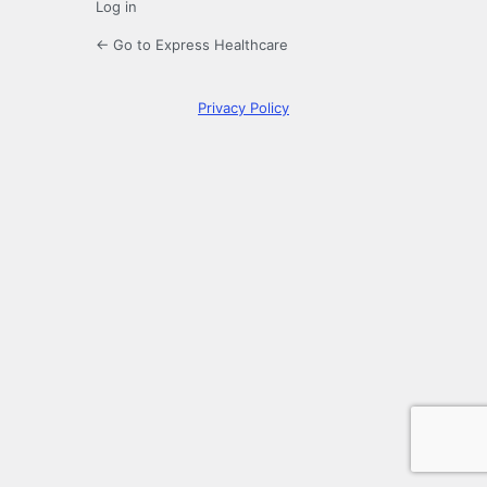
Log in
← Go to Express Healthcare
Privacy Policy