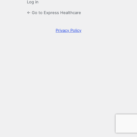
Log in
← Go to Express Healthcare
Privacy Policy