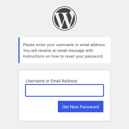
Lost
Password
Please enter your username or email address.
You will receive an email message with
instructions on how to reset your password.
Username or Email Address