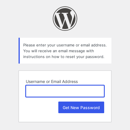
Lost
Password
Please enter your username or email address.
You will receive an email message with
instructions on how to reset your password.
Username or Email Address