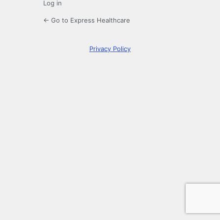
Log in
← Go to Express Healthcare
Privacy Policy