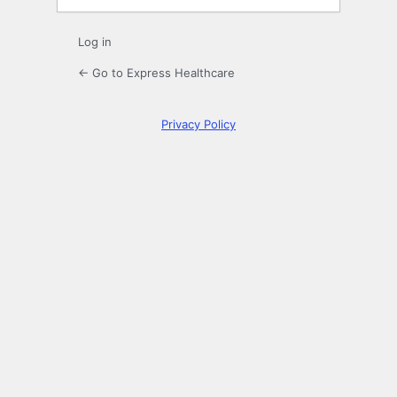
Log in
← Go to Express Healthcare
Privacy Policy