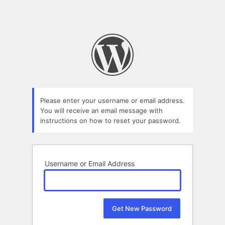
Please enter your username or email address.
You will receive an email message with
instructions on how to reset your password.
Username or Email Address