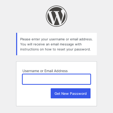
Lost
Password
Please enter your username or email address.
You will receive an email message with
instructions on how to reset your password.
Username or Email Address