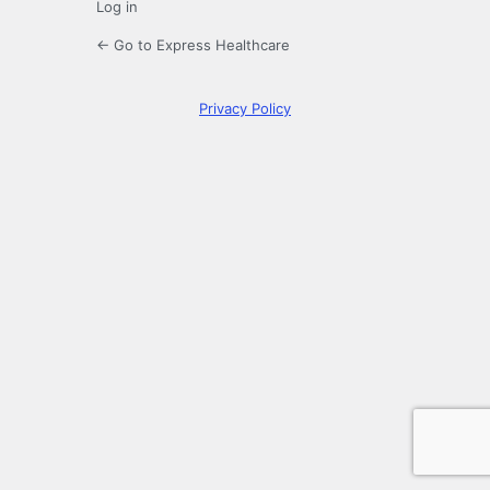
Log in
← Go to Express Healthcare
Privacy Policy