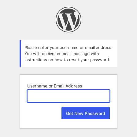
Lost
Password
Please enter your username or email address.
You will receive an email message with
instructions on how to reset your password.
Username or Email Address