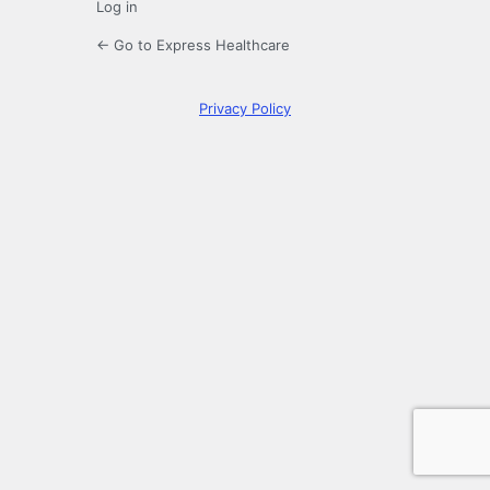
Log in
← Go to Express Healthcare
Privacy Policy