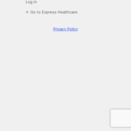
Log in
← Go to Express Healthcare
Privacy Policy