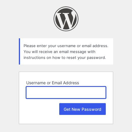
Lost
Password
Please enter your username or email address.
You will receive an email message with
instructions on how to reset your password.
Username or Email Address