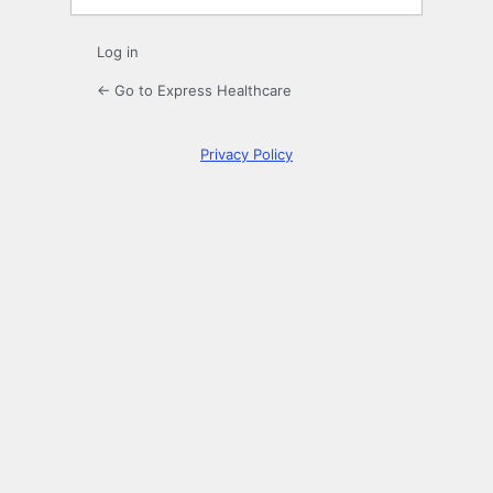
Log in
← Go to Express Healthcare
Privacy Policy