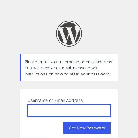
Please enter your username or email address.
You will receive an email message with
instructions on how to reset your password.
Username or Email Address