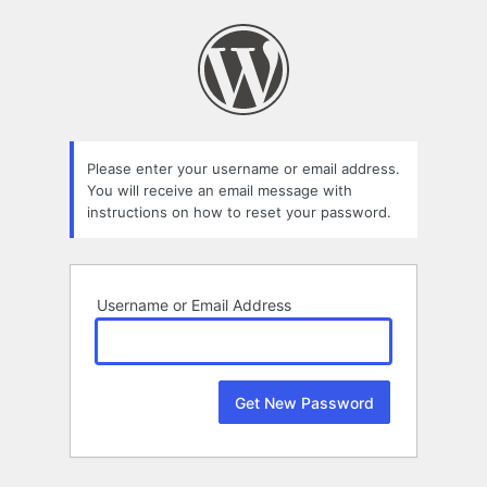
Lost
Password
Please enter your username or email address.
You will receive an email message with
instructions on how to reset your password.
Username or Email Address