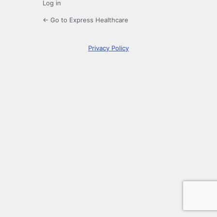
Log in
← Go to Express Healthcare
Privacy Policy