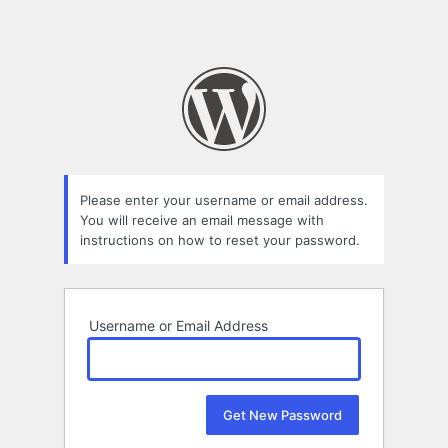
Please enter your username or email address.
You will receive an email message with
instructions on how to reset your password.
Username or Email Address