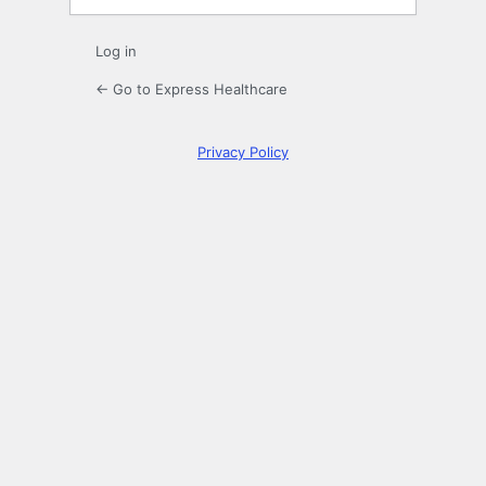
Log in
← Go to Express Healthcare
Privacy Policy