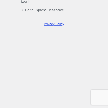
Log in
← Go to Express Healthcare
Privacy Policy