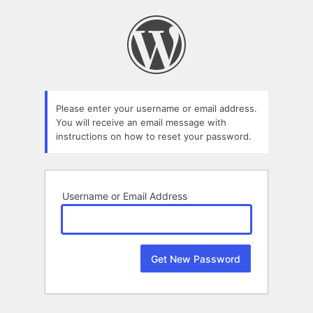
Lost
Password
Please enter your username or email address.
You will receive an email message with
instructions on how to reset your password.
Username or Email Address