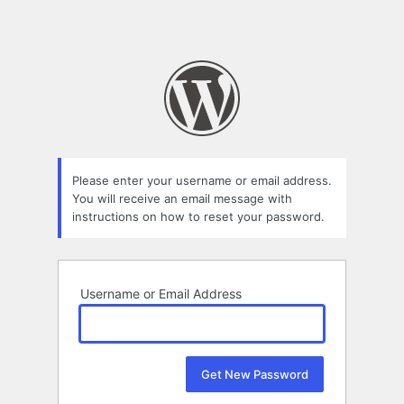
Please enter your username or email address.
You will receive an email message with
instructions on how to reset your password.
Username or Email Address