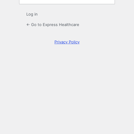
Log in
← Go to Express Healthcare
Privacy Policy