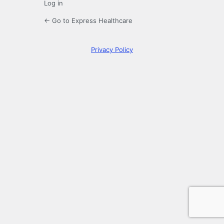
Log in
← Go to Express Healthcare
Privacy Policy