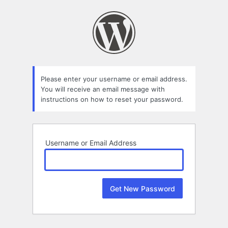
Lost
Password
Please enter your username or email address.
You will receive an email message with
instructions on how to reset your password.
Username or Email Address