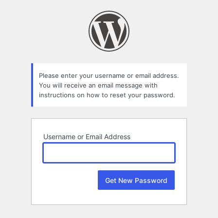
Lost
Password
Please enter your username or email address.
You will receive an email message with
instructions on how to reset your password.
Username or Email Address