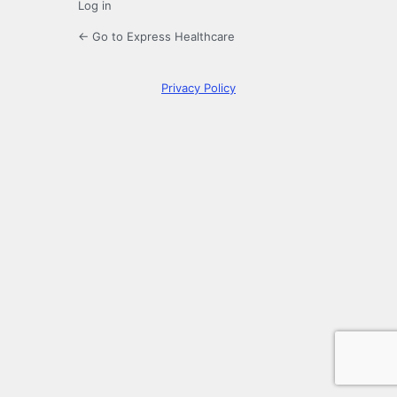
Log in
← Go to Express Healthcare
Privacy Policy