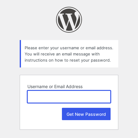
Lost
Password
Please enter your username or email address.
You will receive an email message with
instructions on how to reset your password.
Username or Email Address