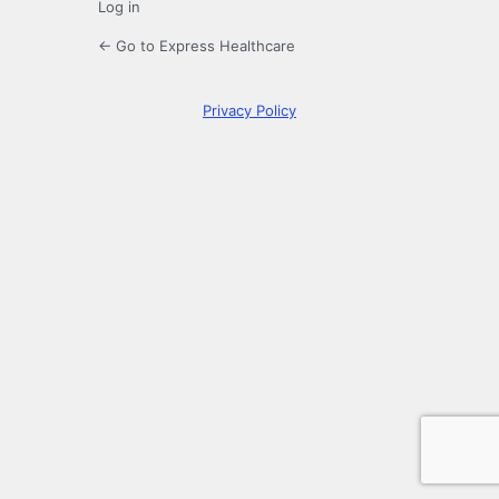
Log in
← Go to Express Healthcare
Privacy Policy