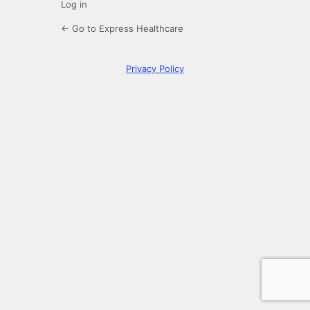
Log in
← Go to Express Healthcare
Privacy Policy