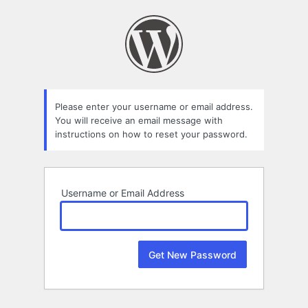
Lost
Password
Please enter your username or email address.
You will receive an email message with
instructions on how to reset your password.
Username or Email Address