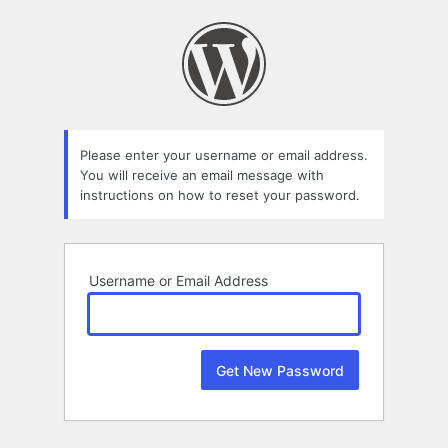
Lost
Password
Please enter your username or email address.
You will receive an email message with
instructions on how to reset your password.
Username or Email Address