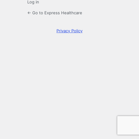
Log in
← Go to Express Healthcare
Privacy Policy