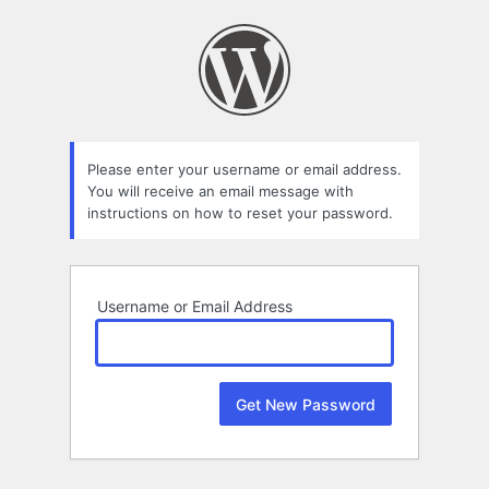
Lost
Password
Please enter your username or email address.
You will receive an email message with
instructions on how to reset your password.
Username or Email Address