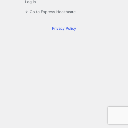
Log in
← Go to Express Healthcare
Privacy Policy