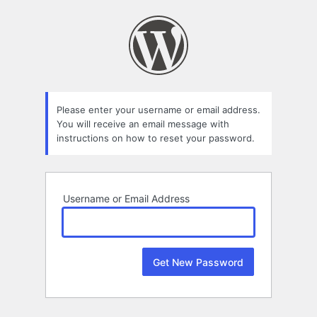
Lost
Password
Please enter your username or email address.
You will receive an email message with
instructions on how to reset your password.
Username or Email Address