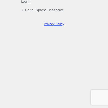
Log in
← Go to Express Healthcare
Privacy Policy