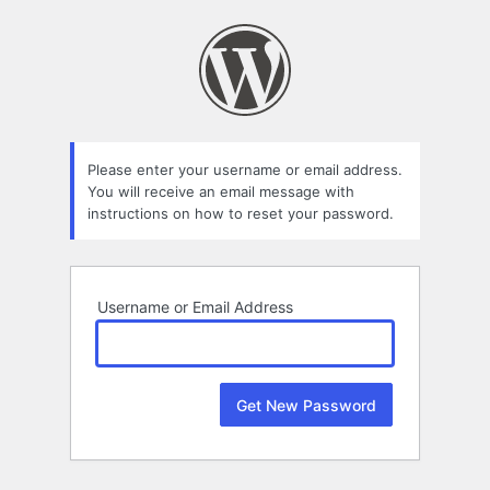
Lost
Password
Please enter your username or email address.
You will receive an email message with
instructions on how to reset your password.
Username or Email Address