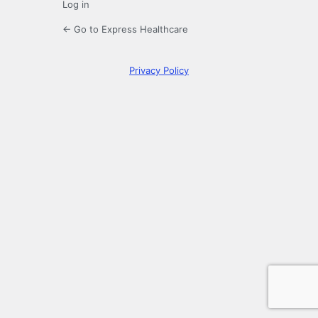
Log in
← Go to Express Healthcare
Privacy Policy