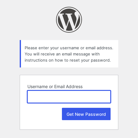
Lost
Password
Please enter your username or email address.
You will receive an email message with
instructions on how to reset your password.
Username or Email Address