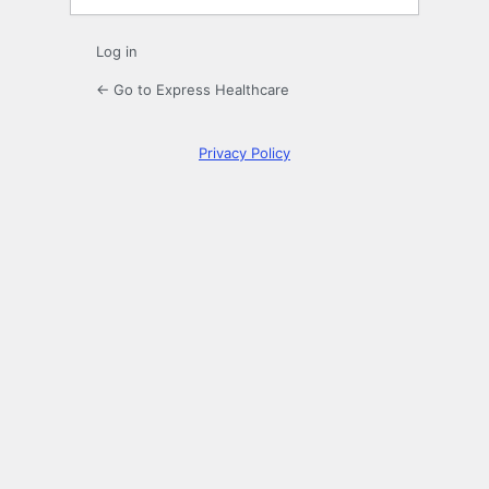
Log in
← Go to Express Healthcare
Privacy Policy