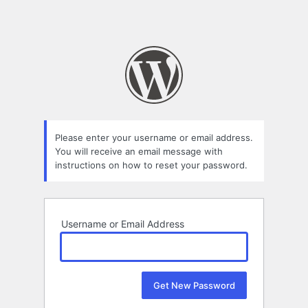
Please enter your username or email address.
You will receive an email message with
instructions on how to reset your password.
Username or Email Address