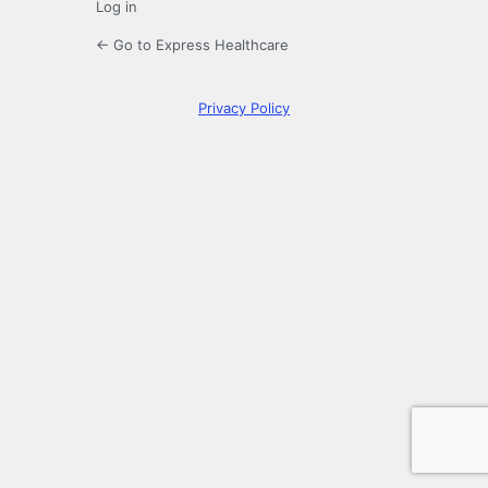
Log in
← Go to Express Healthcare
Privacy Policy