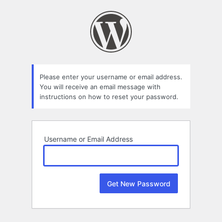
Lost
Password
Please enter your username or email address.
You will receive an email message with
instructions on how to reset your password.
Username or Email Address