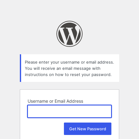
Please enter your username or email address.
You will receive an email message with
instructions on how to reset your password.
Username or Email Address