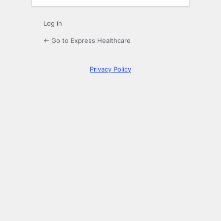
Log in
← Go to Express Healthcare
Privacy Policy